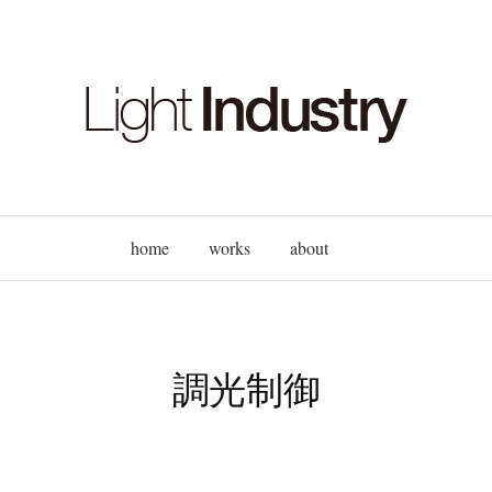
home
works
about
調光制御