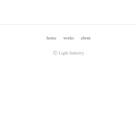
home
works
about
Ⓒ Light Industry